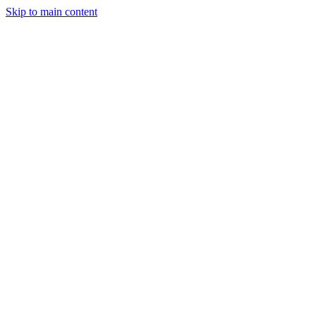
Skip to main content