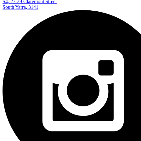
S4, 27-29 Claremont Street
South Yarra, 3141