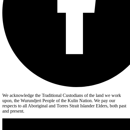
We acknowledge the Traditional Custodians of the land we work
upon, the Wurundjeri People of the Kulin Nation. We pay our
respects to all Aboriginal and Torres Strait Islander Elders, both past
and present.