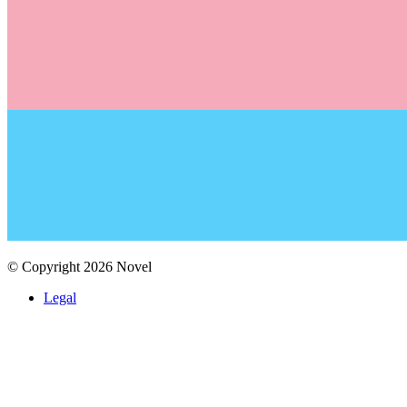
© Copyright
2026
Novel
Legal