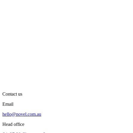
Contact us
Email
hello@novel.com.au
Head office