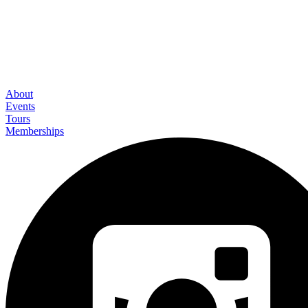
About
Events
Tours
Memberships