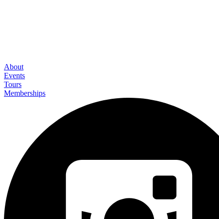
About
Events
Tours
Memberships