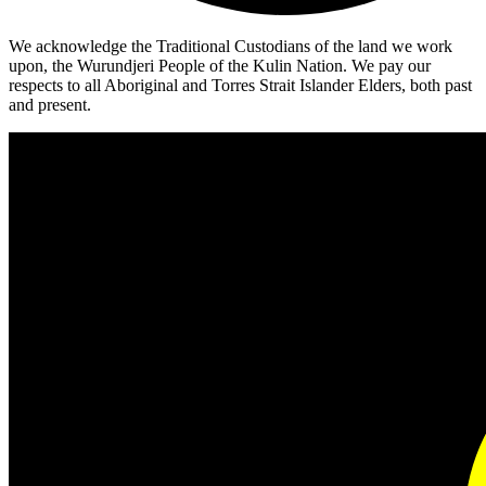
We acknowledge the Traditional Custodians of the land we work
upon, the Wurundjeri People of the Kulin Nation. We pay our
respects to all Aboriginal and Torres Strait Islander Elders, both past
and present.