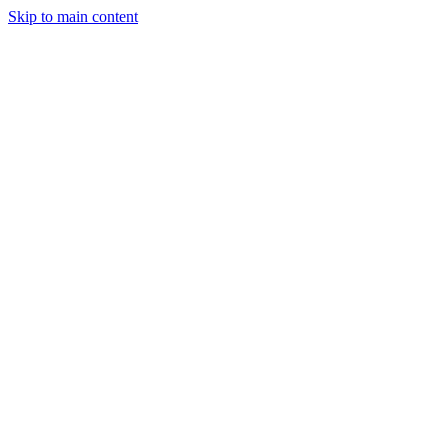
Skip to main content