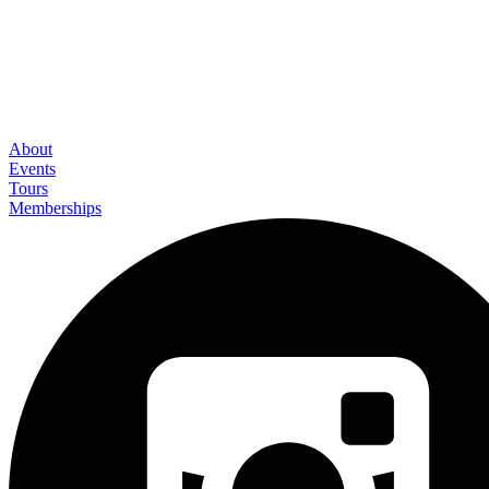
About
Events
Tours
Memberships