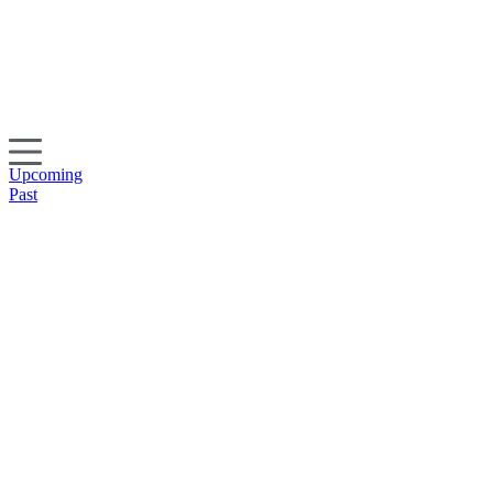
Upcoming
Past